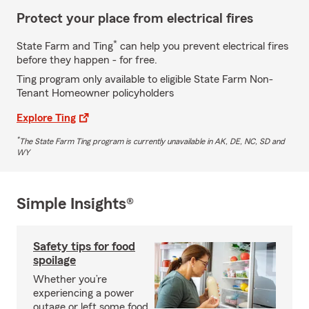
Protect your place from electrical fires
*
State Farm and Ting
can help you prevent electrical fires
before they happen - for free.
Ting program only available to eligible State Farm Non-
Tenant Homeowner policyholders
Explore Ting
*
The State Farm Ting program is currently unavailable in AK, DE, NC, SD and
WY
Simple Insights®
Safety tips for food
spoilage
Whether you’re
experiencing a power
outage or left some food