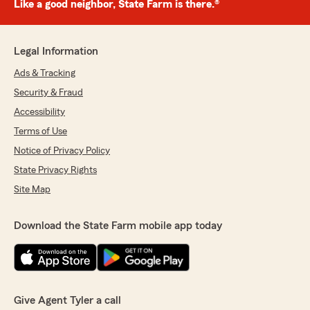
Like a good neighbor, State Farm is there.®
Legal Information
Ads & Tracking
Security & Fraud
Accessibility
Terms of Use
Notice of Privacy Policy
State Privacy Rights
Site Map
Download the State Farm mobile app today
Give Agent Tyler a call