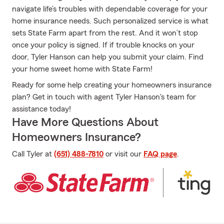
navigate life’s troubles with dependable coverage for your
home insurance needs. Such personalized service is what
sets State Farm apart from the rest. And it won’t stop
once your policy is signed. If if trouble knocks on your
door, Tyler Hanson can help you submit your claim. Find
your home sweet home with State Farm!
Ready for some help creating your homeowners insurance
plan? Get in touch with agent Tyler Hanson's team for
assistance today!
Have More Questions About
Homeowners Insurance?
Call Tyler at
(651) 488-7810
or visit our
FAQ page
.