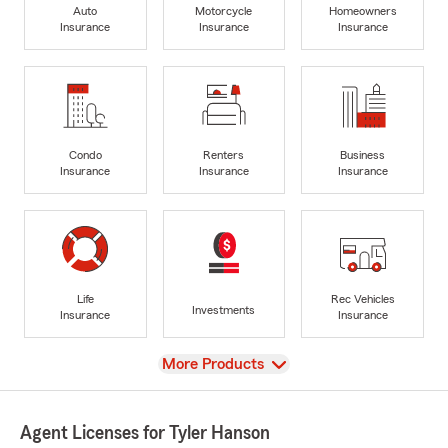
Auto
Motorcycle
Homeowners
Insurance
Insurance
Insurance
Condo
Renters
Business
Insurance
Insurance
Insurance
Life
Rec Vehicles
Investments
Insurance
Insurance
View
More Products
Agent Licenses for Tyler Hanson