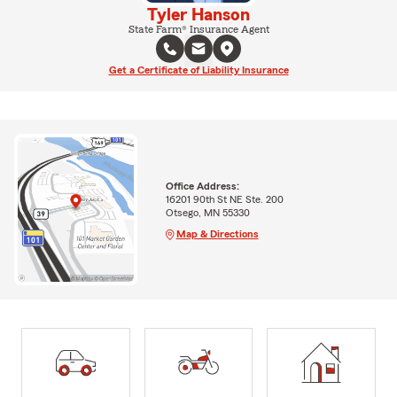
Tyler Hanson
State Farm® Insurance Agent
Get a Certificate of Liability Insurance
Office Address:
16201 90th St NE Ste. 200
Otsego, MN 55330
Map & Directions