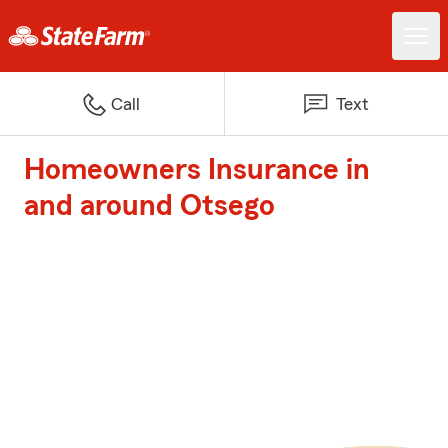
Call
Text
Homeowners Insurance in
and around Otsego