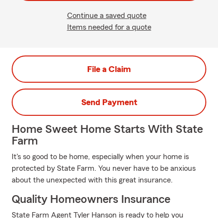
Continue a saved quote
Items needed for a quote
File a Claim
Send Payment
Home Sweet Home Starts With State
Farm
It's so good to be home, especially when your home is
protected by State Farm. You never have to be anxious
about the unexpected with this great insurance.
Quality Homeowners Insurance
State Farm Agent Tyler Hanson is ready to help you