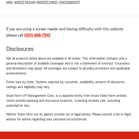
MN-40923765
WI-19005531
ND-3003689557
If you are using a screen reader and having difficulty with this website
please call
(651) 488-7810
.
Disclosures
Not all products listed above are available in all states. This information contains only a
general description of available coverages and is not a statement of contract. Exclusions
and limitations may apply. All coverages are subject to all policy provisions and applicable
endorsements.
Prices vary by state. Options selected by customer; availability, amount of discounts,
savings and eligibility may vary.
State Farm VP Management Corp. is a separate entity from those State Farm entities
which provide banking and insurance products. Investing involves risk, including
potential for loss.
Neither State Farm nor its agents provide tax or legal advice. Please consult a tax or legal
advisor for advice regarding your personal circumstances.