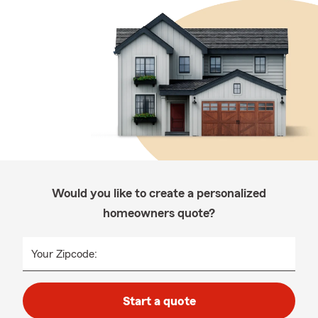
Would you like to create a personalized
homeowners quote?
Your Zipcode:
Start a quote