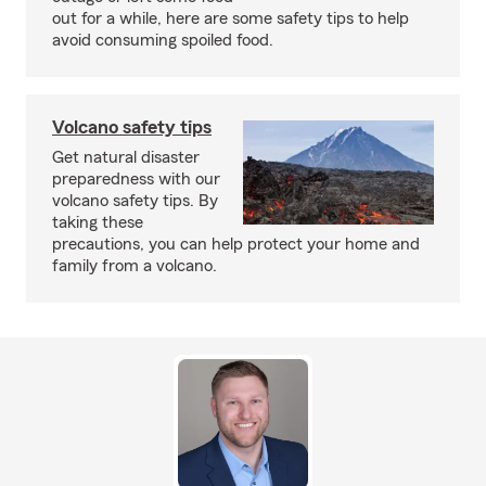
out for a while, here are some safety tips to help
avoid consuming spoiled food.
Volcano safety tips
Get natural disaster
preparedness with our
volcano safety tips. By
taking these
precautions, you can help protect your home and
family from a volcano.